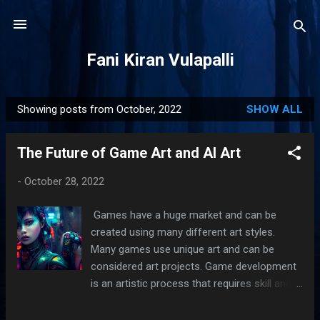
Skip to main content
Fani Kiran Vulapalli
Showing posts from October, 2022
SHOW ALL
P
o
The Future of Game Art and AI Art
s
t
-
October 28, 2022
s
Games have a huge market and can be
created using many different art styles.
Many games use unique art and can be
considered art projects. Game development
is an artistic process that requires skill and
creativity. AI helps create art and games
without restricting the creatives freedom.